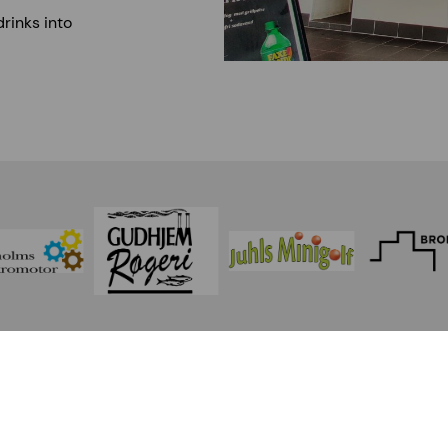
drinks into