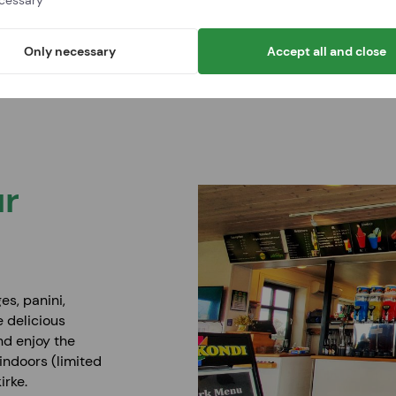
cessary
Only necessary
Accept all and close
About BornPark
Opening hours and prices
For schoo
The 18 holes
ur
es, panini,
e delicious
nd enjoy the
indoors (limited
irke.