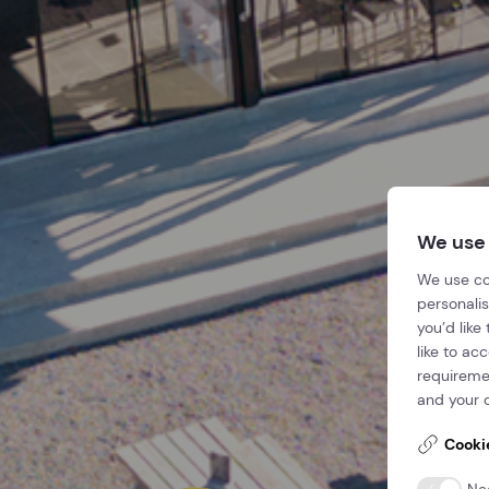
We use
We use co
personalis
you’d like
like to ac
requireme
and your c
Cooki