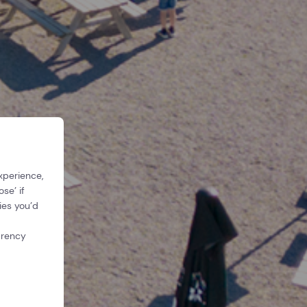
xperience,
se’ if
ies you’d
arency