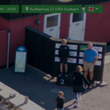
00 - 21:00
Gudhjemvej 27, 3760 Gudhjem