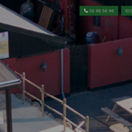
56 96 56 96
10: