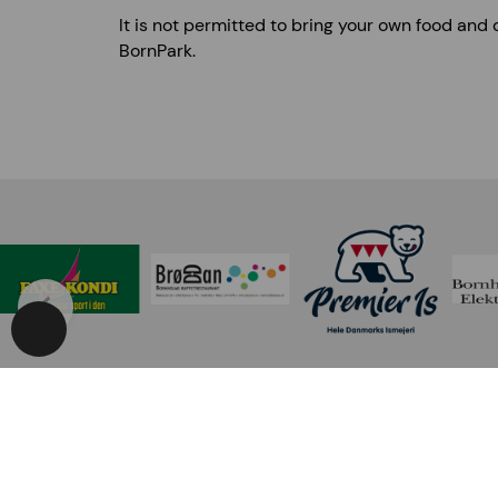
It is not permitted to bring your own food and 
BornPark.