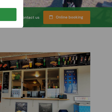
Online booking
l classes
Contact us