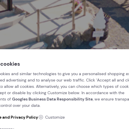
 cookies
okies and similar technologies to give you a personalised shopping e
ed advertising and to analyse our web traffic. Click ‘Accept all and clo
 to allow all cookies. Alternatively, you can choose which types of cook
cept or disable by clicking Customize below. In accordance with the
nts of
Googles Business Data Responsibility Site
, we ensure transp
ontrol over your data.
e and Privacy Policy
Customize