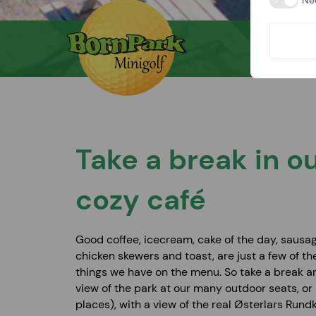
Ne
Take a break in o
cozy café
Good coffee, icecream, cake of the day, sausag
chicken skewers and toast, are just a few of th
things we have on the menu. So take a break a
view of the park at our many outdoor seats, or 
places), with a view of the real Østerlars Rundk