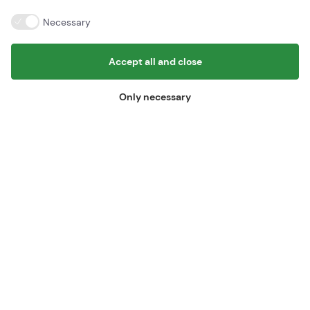
BornPark
Gudhjemvej 27
Necessary
Østerlars, 3760 Gudhjem
Email:
info@bornpark.dk
Tlf:
+45 56 96 56 96
Accept all and close
Find us here
Only necessary
BornPark ApS
Gudhjemvej 27
3760 Gudhjem
Vat id: 45443094
Information
Cancel booking
© Copyright - Bornpark 2026 - Design og udvikling af Bo-we webbureau
Cookie settings