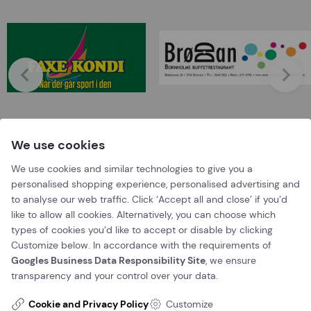
We use cookies
We use cookies and similar technologies to give you a
personalised shopping experience, personalised advertising and
Booking
to analyse our web traffic. Click ‘Accept all and close’ if you’d
like to allow all cookies. Alternatively, you can choose which
types of cookies you’d like to accept or disable by clicking
Book a time now
Customize below. In accordance with the requirements of
Googles Business Data Responsibility Site
, we ensure
Or call us on
+45 56 96 56 96
transparency and your control over your data.
Contact us
Cookie and Privacy Policy
Customize