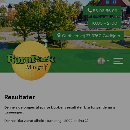
56 96 56 96
10:00 - 21:00
Gudhjemvej 27, 3760 Gudhjem
Resultater
Denne side bruges til at vise klubbens resultater, bl.a. for gentlemans
turneringen.
Der har ikke været afholdt turnering i 2022 endnu 🙂